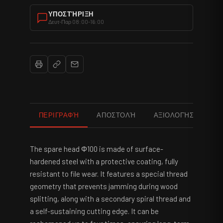
ΥΠΟΣΤΉΡΙΞΗ
Δευτ-Παρ 08:00-16:00
ΠΕΡΙΓΡΑΦΉ
ΑΠΟΣΤΟΛΉ
ΑΞΙΟΛΟΓΉΣΕΙΣ
The spare head Φ100 is made of surface-
hardened steel with a protective coating, fully
resistant to file wear. It features a special thread
geometry that prevents jamming during wood
splitting, along with a secondary spiral thread and
a self-sustaining cutting edge. It can be