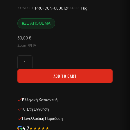
PRO-CON-000012
1 kg
ΚΩΔΙΚΌΣ:
ΒΆΡΟΣ:
ΣΕ ΑΠΌΘΕΜΑ
80,00
€
Συμπ. ΦΠΑ
ADD TO CART
Ελληνική Κατασκευή
10 Έτη Εγγύηση
Πανελλαδική Παράδοση
4,7
★★★★★