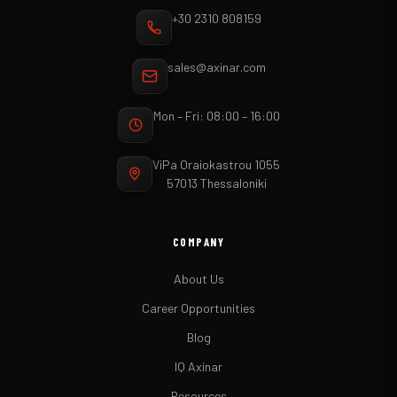
+30 2310 808159
sales@axinar.com
Mon – Fri: 08:00 – 16:00
ViPa Oraiokastrou 1055
57013 Thessaloniki
COMPANY
About Us
Career Opportunities
Blog
IQ Axinar
Resources