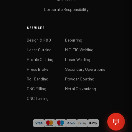
Corporate Responsibility
SERVICES
Design & R&D
Deburring
Laser Cutting
MIG-TIG Welding
Profile Cutting
Laser Welding
Press Brake
Secondary Operations
Roll Bending
Powder Coating
CNC Milling
Metal Galvanizing
CNC Turning
💬