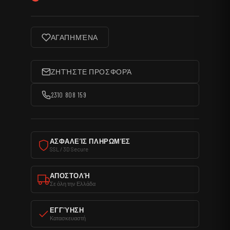
ΑΓΑΠΗΜΈΝΑ
ΖΗΤΉΣΤΕ ΠΡΟΣΦΟΡΆ
2310 808 159
ΑΣΦΑΛΕΊΣ ΠΛΗΡΩΜΈΣ
SSL / 3D Secure
ΑΠΟΣΤΟΛΉ
Σε όλη την Ελλάδα
ΕΓΓΎΗΣΗ
Κατασκευαστή