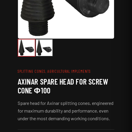
r
e
w
C
o
n
e
Φ
1
0
0
q
SPLITTING CONES, AGRICULTURAL IMPLEMENTS
u
AXINAR SPARE HEAD FOR SCREW
a
n
CONE Φ100
t
i
Spare head for Axinar splitting cones, engineered
t
y
for maximum durability and performance, even
under the most demanding working conditions.