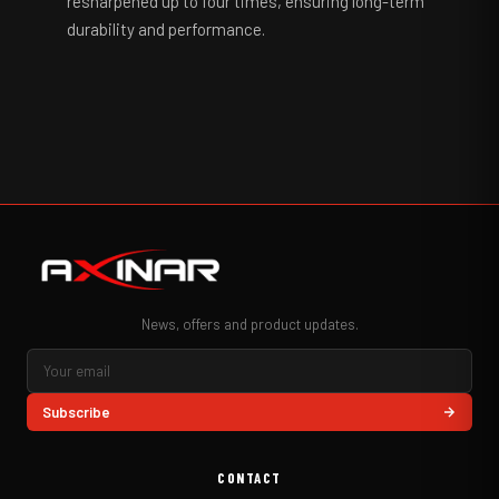
resharpened up to four times, ensuring long-term
durability and performance.
News, offers and product updates.
Subscribe
CONTACT