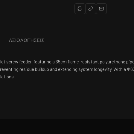
ΑΞΙΟΛΟΓΉΣΕΙΣ
pellet screw feeder, featuring a 35cm flame-resistant polyurethane p
 preventing residue buildup and extending system longevity. With a Φ6
lations.