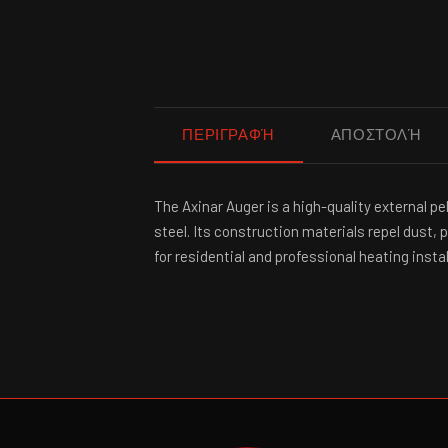
ΠΕΡΙΓΡΑΦΉ
ΑΠΟΣΤΟΛΉ
The Axinar Auger is a high-quality external 
steel. Its construction materials repel dust,
for residential and professional heating instal