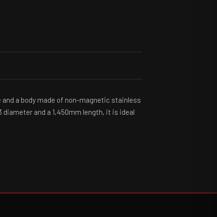
ipe and a body made of non-magnetic stainless
3 diameter and a 1,450mm length, it is ideal