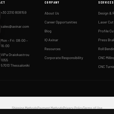
ACT
COMPANY
SERVICES
+30 2310 808159
About Us
Design & 
Career Opportunities
Laser Cut
sales@axinar.com
Blog
Profile Cu
IQ Axinar
Press Bra
Mon – Fri: 08:00 –
16:00
Resources
Roll Bendi
ViPa Oraiokastrou
Corporate Responsibility
CNC Millin
1055
57013 Thessaloniki
CNC Turni
Shipping Methods
Payment Methods
Privacy Policy
Terms of Use
.A. · VAT EL801933291 · GEMI 166507704000 · ViPa Oraiokastrou 1055, 57013 Thessalonik