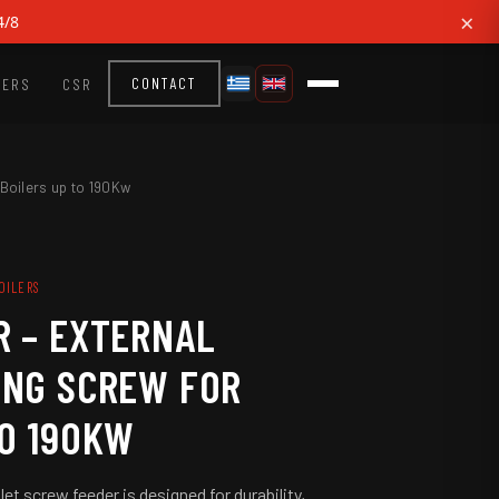
×
4/8
EERS
CSR
CONTACT
 Boilers up to 190Kw
BOILERS
R – EXTERNAL
ING SCREW FOR
TO 190KW
let screw feeder is designed for durability,