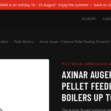
INAR is on holiday 10 – 23 August · Enjoy the summer — back on 2
Axinar
Auger
ACADEMY
CAR
–
External
Pellet
Feeding
Screw
oilers
›
Pellet Boilers
›
Axinar Auger – External Pellet Feeding Screw for
for
Boilers
up
to
PELLET BOILERS, BIOMASS BOILERS, 
190Kw
AXINAR AUGE
quantity
PELLET FEED
BOILERS UP 
The Axinar "Auger" external pel