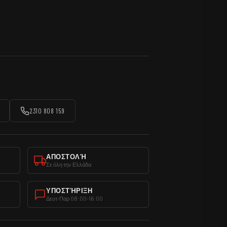
2310 808 159
ΑΠΟΣΤΟΛΉ
Σε όλη την Ελλάδα
ΥΠΟΣΤΉΡΙΞΗ
Δευτ-Παρ 08:00-16:00