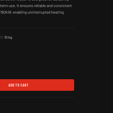
-term use. It ensures reliable and consistent
to 190kW, enabling uninterrupted heating
10 kg
ΟΣ:
ADD TO CART