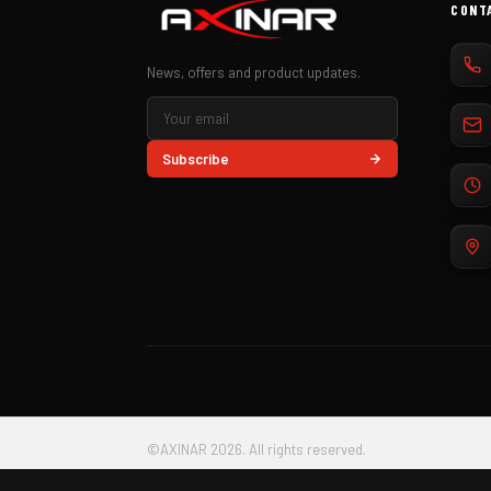
CONT
News, offers and product updates.
Subscribe
©AXINAR 2026. All rights reserved.
AXINAR S