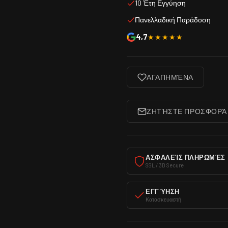
10 Έτη Εγγύηση
Πανελλαδική Παράδοση
4,7
★★★★★
ΑΓΑΠΗΜΈΝΑ
ΖΗΤΉΣΤΕ ΠΡΟΣΦΟΡΆ
ΑΣΦΑΛΕΊΣ ΠΛΗΡΩΜΈΣ
SSL / 3D Secure
ΕΓΓΎΗΣΗ
Κατασκευαστή