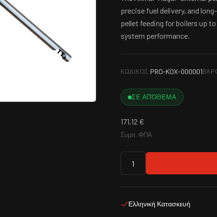
precise fuel delivery, and long
pellet feeding for boilers up 
system performance.
PRO-KOX-000001
ΚΩΔΙΚΌΣ:
ΒΆΡ
ΣΕ ΑΠΌΘΕΜΑ
171,12
€
Συμπ. ΦΠΑ
Ελληνική Κατασκευή