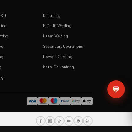
R&D
Deburring
ting
MIG-TIG Welding
tting
Laser Welding
ke
Secondary Operations
ng
Powder Coating
g
Metal Galvanizing
ng
💬
i, Greece